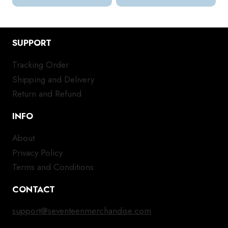
SUPPORT
Tracking Order
Shipping and Delivery
Return and Refund
INFO
About
Privacy Policy
Terms and Conditions
CONTACT
support@seventeenmerchandise.com