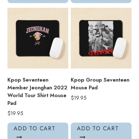
Kpop Seventeen
Kpop Group Seventeen
Member Jeonghan 2022
Mouse Pad
World Tour Shirt Mouse
$
19.95
Pad
$
19.95
ADD TO CART
ADD TO CART