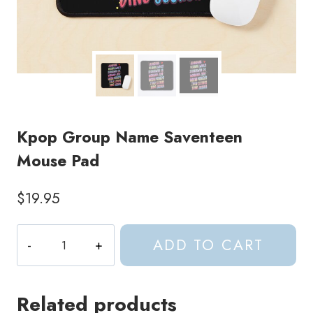
Kpop Group Name Saventeen
Mouse Pad
$
19.95
Kpop
ADD TO CART
Group
Name
Saventeen
Related products
Mouse