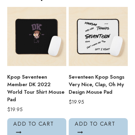
Pad
quantity
Kpop Seventeen
Seventeen Kpop Songs
Member DK 2022
Very Nice, Clap, Oh My
World Tour Shirt Mouse
Design Mouse Pad
Pad
$
19.95
$
19.95
ADD TO CART
ADD TO CART