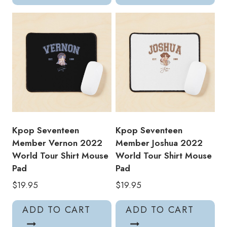
Kpop Seventeen
Kpop Seventeen
Member Vernon 2022
Member Joshua 2022
World Tour Shirt Mouse
World Tour Shirt Mouse
Pad
Pad
$
19.95
$
19.95
ADD TO CART
ADD TO CART