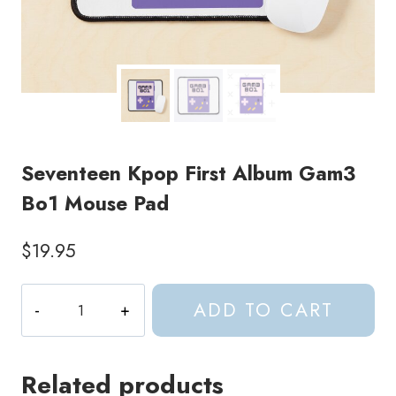
Seventeen Kpop First Album Gam3
Bo1 Mouse Pad
$
19.95
Seventeen
ADD TO CART
Kpop
First
Album
Related products
Gam3