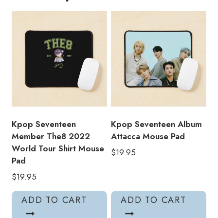
Bo1
Mouse
Pad
quantity
Kpop Seventeen
Kpop Seventeen Album
Member The8 2022
Attacca Mouse Pad
World Tour Shirt Mouse
$
19.95
Pad
$
19.95
ADD TO CART
ADD TO CART