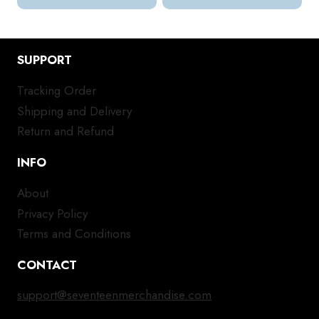
SUPPORT
Tracking Order
Shipping and Delivery
Return and Refund
INFO
About
Privacy Policy
Terms and Conditions
CONTACT
support@seventeenmerchandise.com