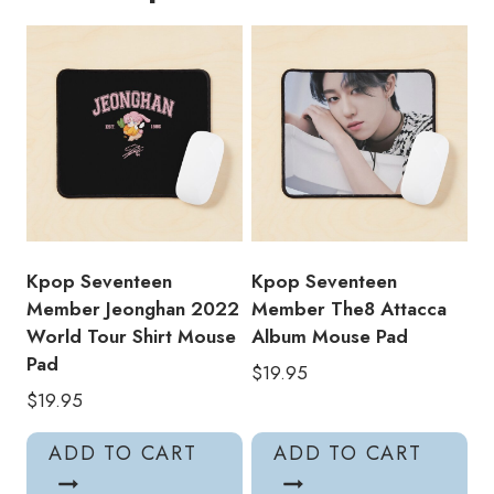
World
Tour
Shirt
Mouse
Pad
quantity
Kpop Seventeen
Kpop Seventeen
Member Jeonghan 2022
Member The8 Attacca
World Tour Shirt Mouse
Album Mouse Pad
Pad
$
19.95
$
19.95
ADD TO CART
ADD TO CART