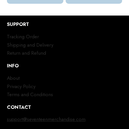
SUPPORT
Tracking Order
Shipping and Delivery
Return and Refund
INFO
About
Privacy Policy
Terms and Conditions
CONTACT
support@seventeenmerchandise.com