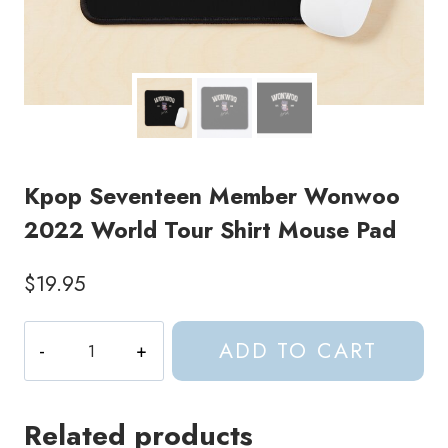
Kpop Seventeen Member Wonwoo
2022 World Tour Shirt Mouse Pad
$
19.95
Kpop
ADD TO CART
Seventeen
Member
Wonwoo
Related products
2022