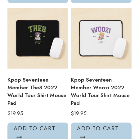
Kpop Seventeen
Kpop Seventeen
Member The8 2022
Member Woozi 2022
World Tour Shirt Mouse
World Tour Shirt Mouse
Pad
Pad
$
19.95
$
19.95
ADD TO CART
ADD TO CART