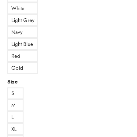
White
Light Grey
Navy
Light Blue
Red
Gold
Size
S
M
L
XL