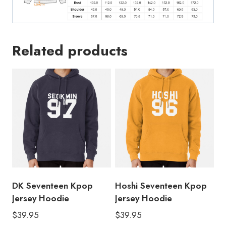
Related products
DK Seventeen Kpop
Hoshi Seventeen Kpop
Jersey Hoodie
Jersey Hoodie
$
39.95
$
39.95