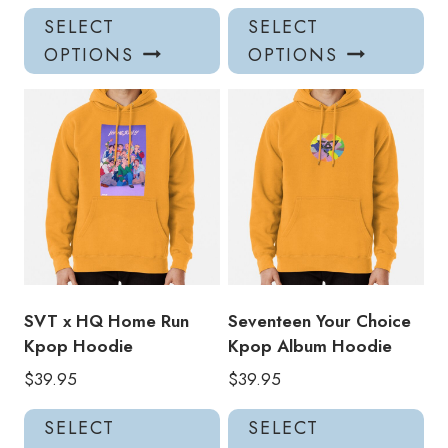
This
Thi
SELECT
SELECT
product
pro
OPTIONS
OPTIONS
has
has
multiple
mul
variants.
var
The
Th
options
opt
may
ma
be
be
chosen
ch
on
on
the
the
product
pro
SVT x HQ Home Run
Seventeen Your Choice
page
pa
Kpop Hoodie
Kpop Album Hoodie
$
39.95
$
39.95
This
Thi
SELECT
SELECT
product
pro