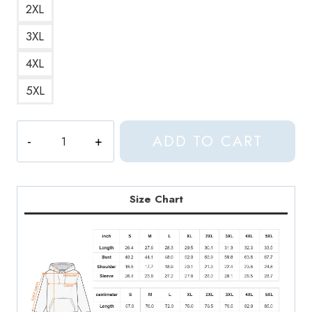
2XL
3XL
4XL
5XL
Seventeen
ADD TO CART
Kpop
Group
Hoodie
ST119
Size Chart
quantity