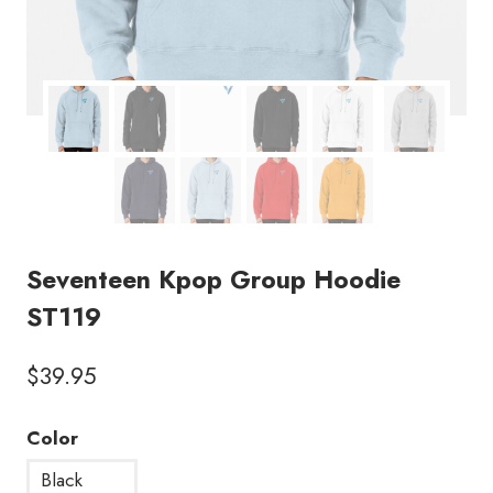
Seventeen Kpop Group Hoodie
ST119
$
39.95
Color
Black