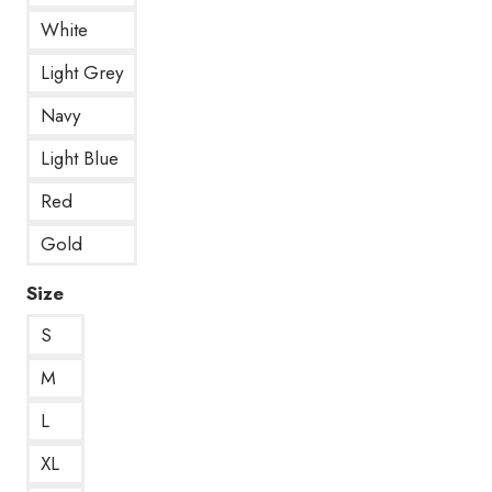
White
Light Grey
Navy
Light Blue
Red
Gold
Size
S
M
L
XL