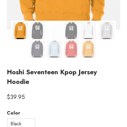
Hoshi Seventeen Kpop Jersey
Hoodie
$
39.95
Color
Black