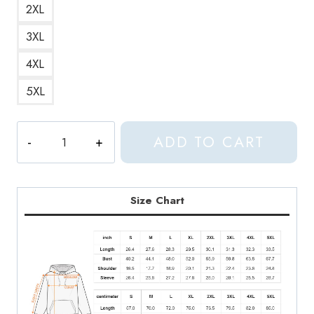
2XL
3XL
4XL
5XL
Hoshi
ADD TO CART
Seventeen
Kpop
Jersey
Hoodie
Size Chart
quantity