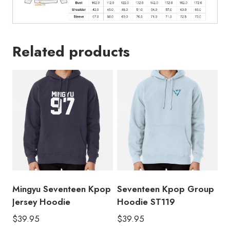
Related products
Mingyu Seventeen Kpop
Seventeen Kpop Group
Jersey Hoodie
Hoodie ST119
$
39.95
$
39.95