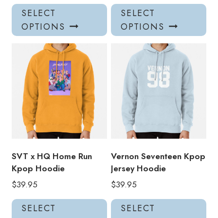
This
Thi
SELECT
SELECT
product
pro
OPTIONS
OPTIONS
has
has
multiple
mul
variants.
var
The
Th
options
opt
may
ma
be
be
chosen
ch
on
on
the
the
product
pro
SVT x HQ Home Run
Vernon Seventeen Kpop
page
pa
Kpop Hoodie
Jersey Hoodie
$
39.95
$
39.95
This
Thi
SELECT
SELECT
product
pro