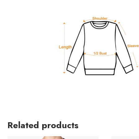
Related products