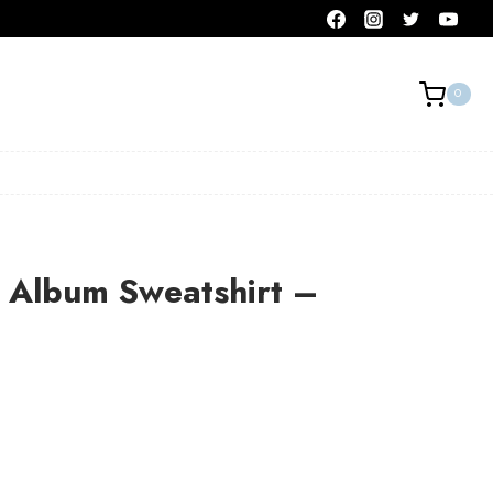
0
Album Sweatshirt –