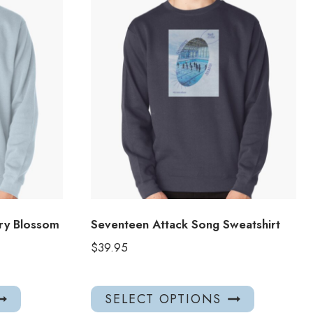
ry Blossom
Seventeen Attack Song Sweatshirt
$
39.95
This
This
SELECT OPTIONS
product
product