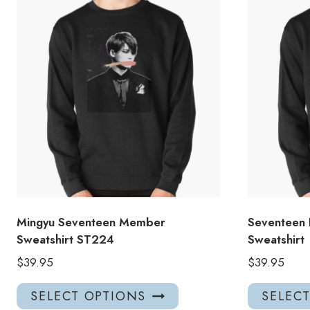
Mingyu Seventeen Member
Seventeen 
Sweatshirt ST224
Sweatshirt
$
39.95
$
39.95
This
SELECT OPTIONS
SELEC
product