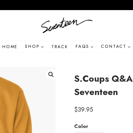
HOME
SHOP
TRACK
FAQS
CONTACT
S.Coups Q&A 
Seventeen
$
39.95
Color