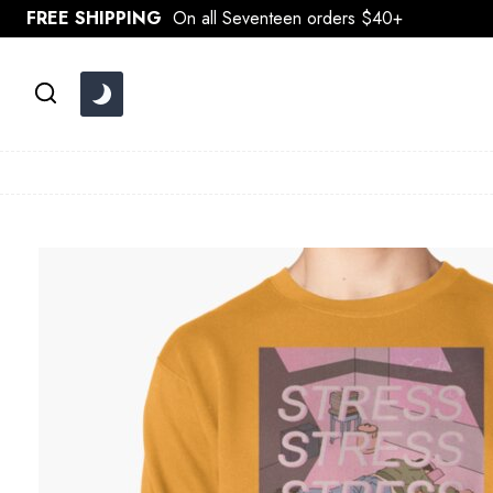
Skip
FREE SHIPPING
On all Seventeen orders $40+
to
content