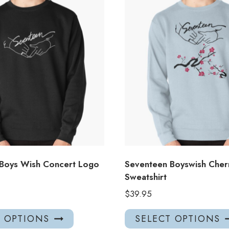
Boys Wish Concert Logo
Seventeen Boyswish Cher
Sweatshirt
$
39.95
This
T OPTIONS
SELECT OPTIONS
product