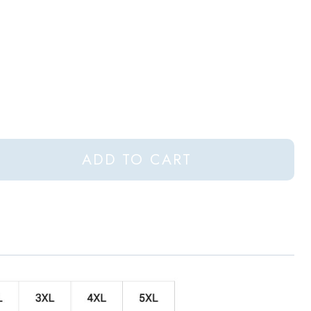
ADD TO CART