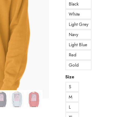
Black
White
Light Grey
Navy
Light Blue
Red
Gold
Size
S
M
L