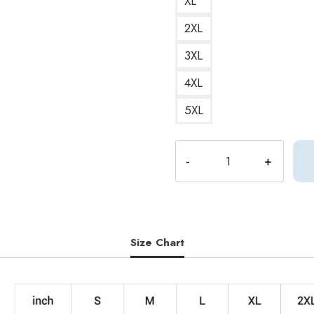
XL
2XL
3XL
4XL
5XL
S.Coups
Q&A
Album
Sweatshirt
-
Seventeen
Size Chart
quantity