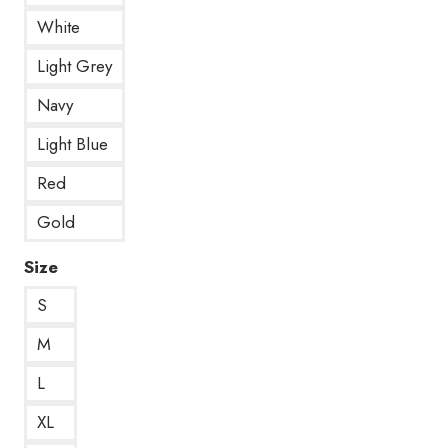
White
Light Grey
Navy
Light Blue
Red
Gold
Size
S
M
L
XL