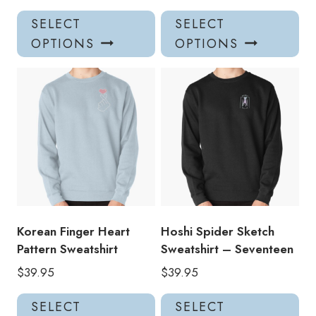
This
Thi
SELECT
SELECT
product
pro
OPTIONS
OPTIONS
has
has
multiple
mul
variants.
var
The
Th
options
opt
may
ma
be
be
chosen
ch
on
on
the
the
product
pro
Korean Finger Heart
Hoshi Spider Sketch
page
pa
Pattern Sweatshirt
Sweatshirt – Seventeen
$
39.95
$
39.95
This
Thi
SELECT
SELECT