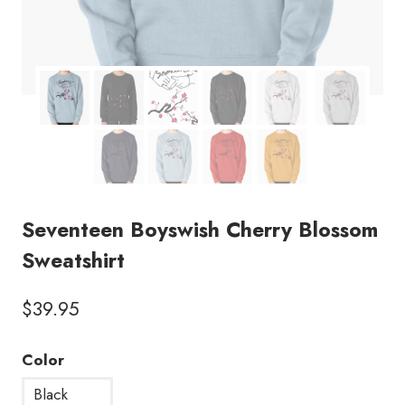
Seventeen Boyswish Cherry Blossom
Sweatshirt
$
39.95
Color
Black