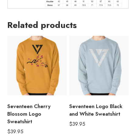
Related products
Seventeen Cherry
Seventeen Logo Black
Blossom Logo
and White Sweatshirt
Sweatshirt
$
39.95
$
39.95