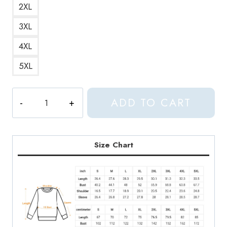
2XL
3XL
4XL
5XL
Seventeen
ADD TO CART
Boyswish
Cherry
Blossom
Sweatshirt
Size Chart
quantity