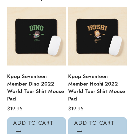
Mouse
Pad
ST185
quantity
Kpop Seventeen
Kpop Seventeen
Member Dino 2022
Member Hoshi 2022
World Tour Shirt Mouse
World Tour Shirt Mouse
Pad
Pad
$
19.95
$
19.95
ADD TO CART
ADD TO CART