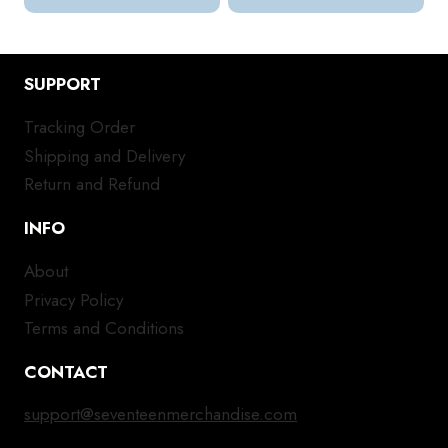
SUPPORT
Tracking Order
Shipping and Delivery
Return and Refund
INFO
About
Privacy Policy
Terms and Conditions
CONTACT
support@seventeenmerchandise.com