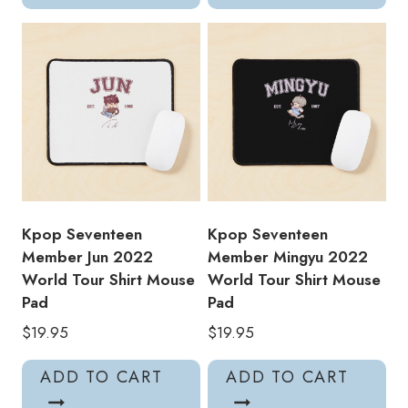
Kpop Seventeen
Kpop Seventeen
Member Jun 2022
Member Mingyu 2022
World Tour Shirt Mouse
World Tour Shirt Mouse
Pad
Pad
$
19.95
$
19.95
ADD TO CART
ADD TO CART