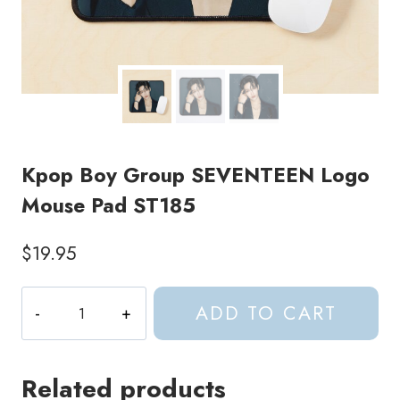
Kpop Boy Group SEVENTEEN Logo
Mouse Pad ST185
$
19.95
Kpop
ADD TO CART
Boy
Group
SEVENTEEN
Related products
Logo