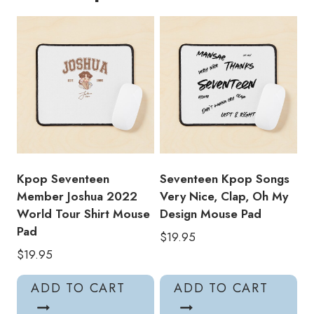
World
Tour
Shirt
Mouse
Pad
quantity
Kpop Seventeen
Seventeen Kpop Songs
Member Joshua 2022
Very Nice, Clap, Oh My
World Tour Shirt Mouse
Design Mouse Pad
Pad
$
19.95
$
19.95
ADD TO CART
ADD TO CART