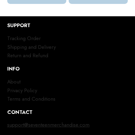
SUPPORT
Tracking Order
Shipping and Delivery
Return and Refund
INFO
About
Privacy Policy
Terms and Conditions
CONTACT
support@seventeenmerchandise.com