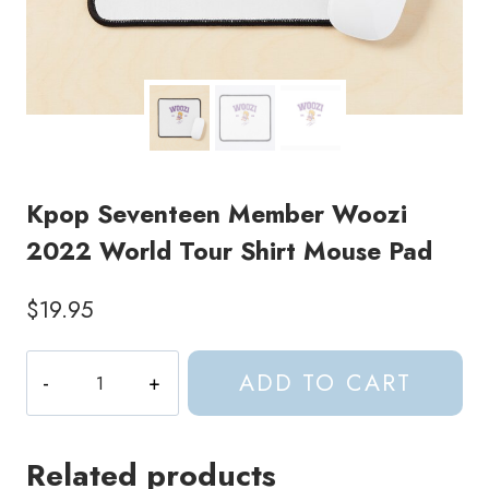
Kpop Seventeen Member Woozi
2022 World Tour Shirt Mouse Pad
$
19.95
Kpop
ADD TO CART
Seventeen
Member
Woozi
Related products
2022