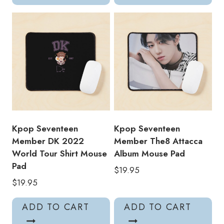
Kpop Seventeen
Kpop Seventeen
Member DK 2022
Member The8 Attacca
World Tour Shirt Mouse
Album Mouse Pad
Pad
$
19.95
$
19.95
ADD TO CART
ADD TO CART