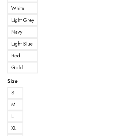
White
Light Grey
Navy
Light Blue
Red
Gold
Size
S
M
L
XL