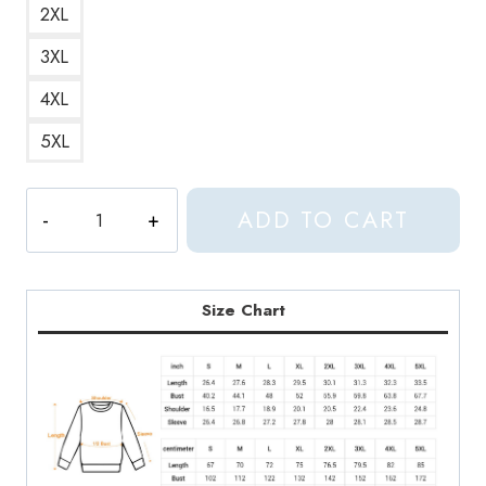
2XL
3XL
4XL
5XL
Korean
ADD TO CART
Saranghae
I
Love
You
Size Chart
Sweatshirt
quantity