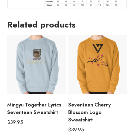
Related products
Mingyu Together Lyrics
Seventeen Cherry
Seventeen Sweatshirt
Blossom Logo
Sweatshirt
$
39.95
$
39.95