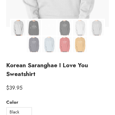
Korean Saranghae I Love You
Sweatshirt
$
39.95
Color
Black