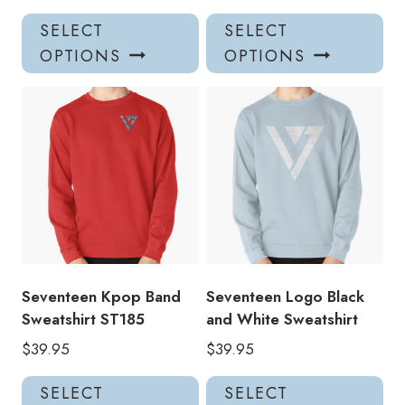
This
Thi
SELECT
SELECT
product
pro
OPTIONS
OPTIONS
has
has
multiple
mul
variants.
var
The
Th
options
opt
may
ma
be
be
chosen
ch
on
on
the
the
product
pro
Seventeen Kpop Band
Seventeen Logo Black
page
pa
Sweatshirt ST185
and White Sweatshirt
$
39.95
$
39.95
This
Thi
SELECT
SELECT