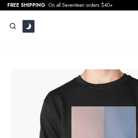
Skip
FREE SHIPPING
On all Seventeen orders $40+
to
content