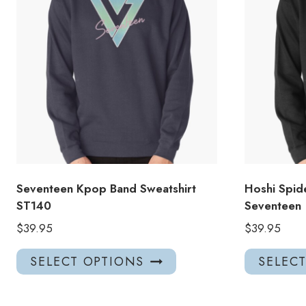
Seventeen Kpop Band Sweatshirt
Hoshi Spid
ST140
Seventeen
$
39.95
$
39.95
This
SELECT OPTIONS
SELEC
product
has