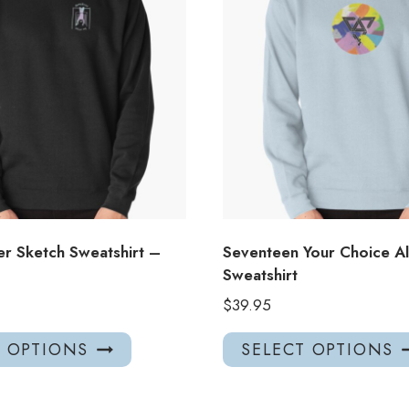
er Sketch Sweatshirt –
Seventeen Your Choice A
Sweatshirt
$
39.95
This
T OPTIONS
SELECT OPTIONS
product
has