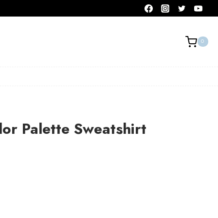
0
or Palette Sweatshirt