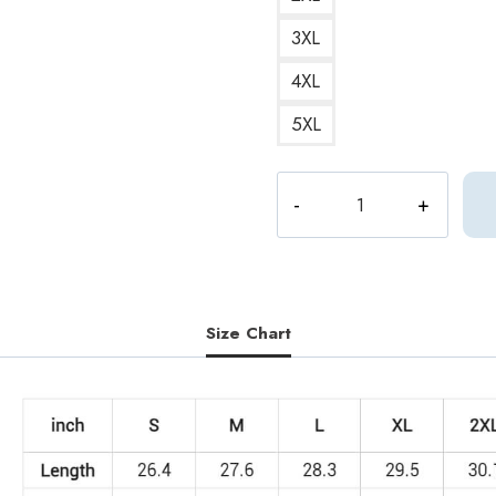
3XL
4XL
5XL
Seventeen
Color
Palette
Sweatshirt
quantity
Size Chart