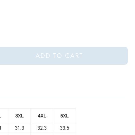
ADD TO CART