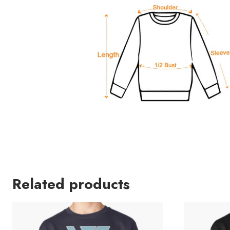
Related products