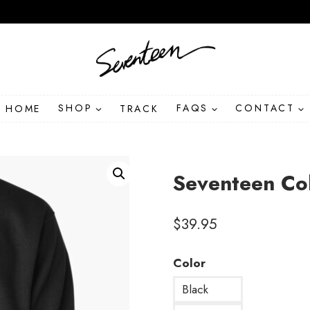
HOME
SHOP
TRACK
FAQS
CONTACT
Seventeen Col
$
39.95
Color
Black