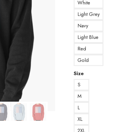
White
Light Grey
Navy
Light Blue
Red
Gold
Size
S
M
L
XL
2XL