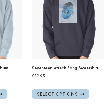
lbum
Seventeen Attack Song Sweatshirt
$
39.95
This
This
SELECT OPTIONS
product
product
has
has