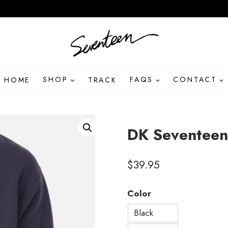
HOME
SHOP
TRACK
FAQS
CONTACT
DK Seventeen
$
39.95
Color
Black