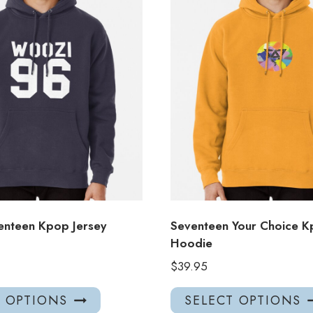
nteen Kpop Jersey
Seventeen Your Choice 
Hoodie
$
39.95
This
T OPTIONS
SELECT OPTIONS
product