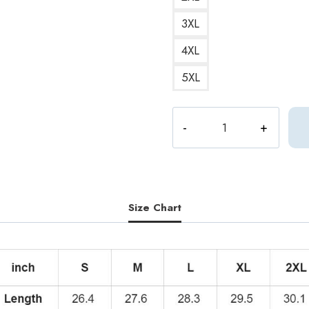
3XL
4XL
5XL
DK
Seventeen
Kpop
Hoodie
quantity
Size Chart