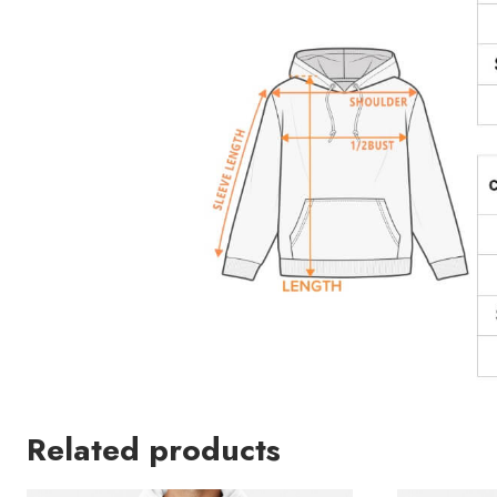
Related products