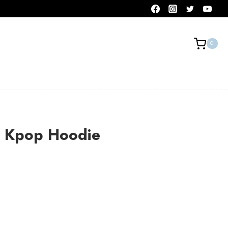
0
 Kpop Hoodie