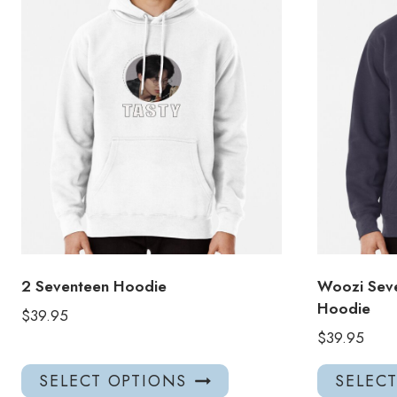
2 Seventeen Hoodie
Woozi Seve
Hoodie
$
39.95
$
39.95
This
SELECT OPTIONS
SELEC
product