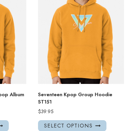
Kpop Album
Seventeen Kpop Group Hoodie
ST151
$
39.95
This
This
SELECT OPTIONS
product
product