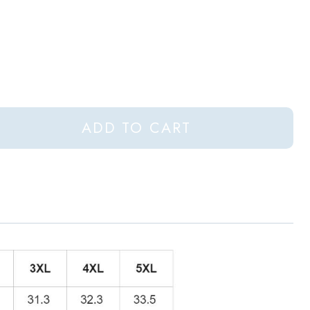
ADD TO CART