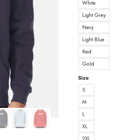
White
Light Grey
Navy
Light Blue
Red
Gold
Size
S
M
L
XL
2XL