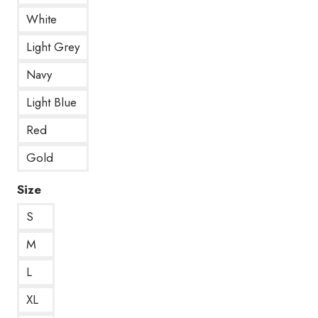
White
Light Grey
Navy
Light Blue
Red
Gold
Size
S
M
L
XL