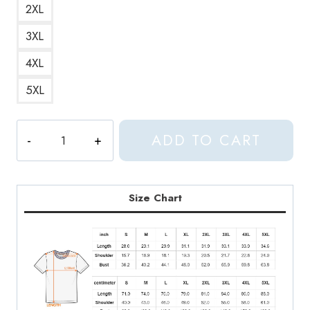
2XL
3XL
4XL
5XL
Vernon
ADD TO CART
Seventeen
Meme
Face
T-
Size Chart
Shirt
quantity