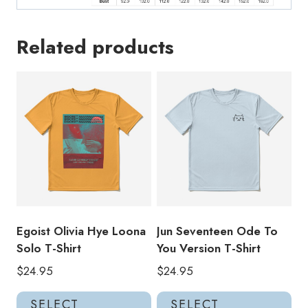
Related products
Egoist Olivia Hye Loona
Jun Seventeen Ode To
Solo T-Shirt
You Version T-Shirt
$
24.95
$
24.95
This
Thi
SELECT
SELECT