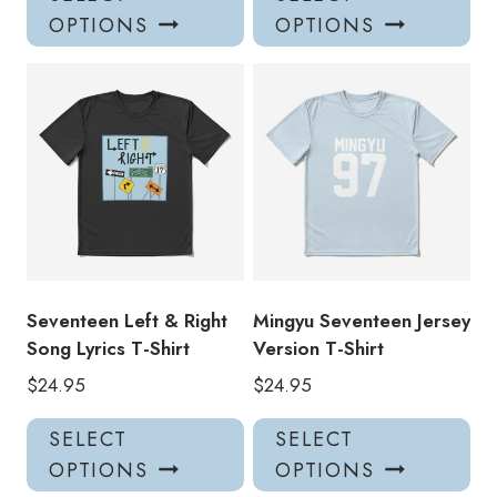
product
pro
OPTIONS
OPTIONS
has
has
multiple
mul
variants.
var
The
Th
options
opt
may
ma
be
be
chosen
ch
on
on
the
the
product
pro
Seventeen Left & Right
Mingyu Seventeen Jersey
page
pa
Song Lyrics T-Shirt
Version T-Shirt
$
24.95
$
24.95
This
Thi
SELECT
SELECT
product
pro
OPTIONS
OPTIONS
has
has