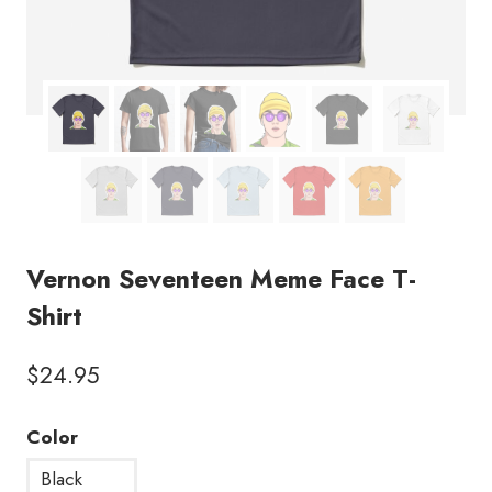
Vernon Seventeen Meme Face T-
Shirt
$
24.95
Color
Black