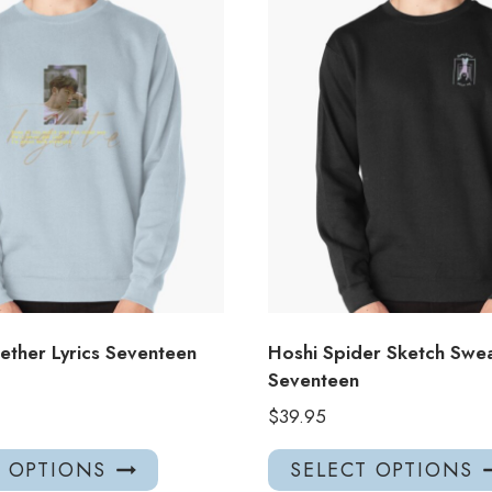
ether Lyrics Seventeen
Hoshi Spider Sketch Swea
Seventeen
$
39.95
This
T OPTIONS
SELECT OPTIONS
product