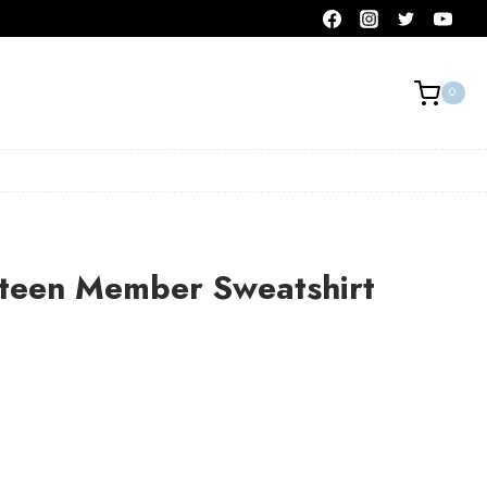
0
teen Member Sweatshirt