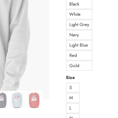
Black
White
Light Grey
Navy
Light Blue
Red
Gold
Size
S
M
L