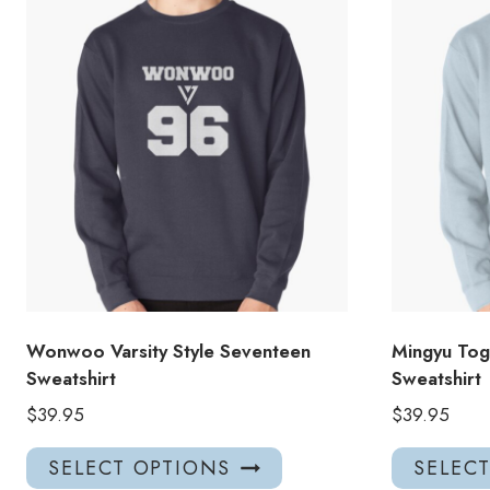
Wonwoo Varsity Style Seventeen
Mingyu Tog
Sweatshirt
Sweatshirt
$
39.95
$
39.95
This
SELECT OPTIONS
SELEC
product