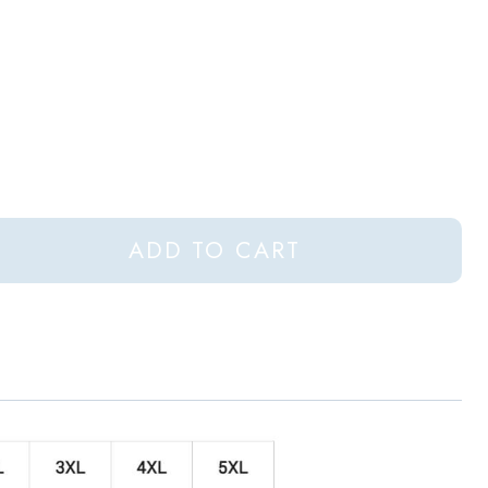
ADD TO CART