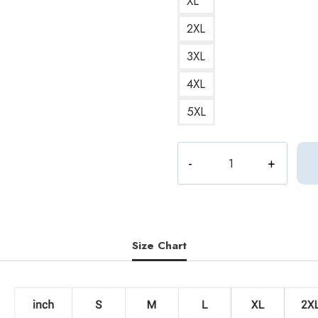
XL
2XL
3XL
4XL
5XL
Vernon
Seventeen
Member
Sweatshirt
ST188
quantity
Size Chart