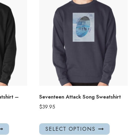
tshirt –
Seventeen Attack Song Sweatshirt
$
39.95
This
This
SELECT OPTIONS
product
product