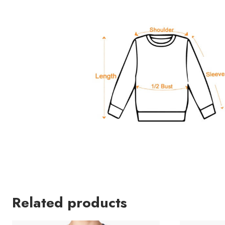
Related products