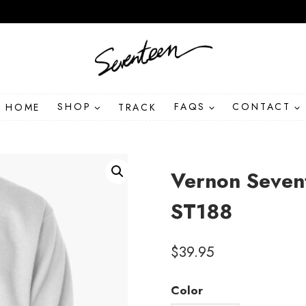
HOME
SHOP
TRACK
FAQS
CONTACT
Vernon Seven
ST188
$
39.95
Color