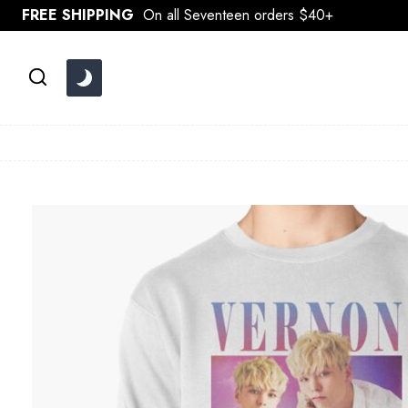
Skip
FREE SHIPPING
On all Seventeen orders $40+
to
content