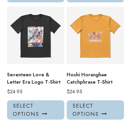
has
has
multiple
mul
variants.
var
The
Th
options
opt
may
ma
be
be
chosen
ch
on
on
the
the
product
pro
Seventeen Love &
Hoshi Horanghae
page
pa
Letter Era Logo T-Shirt
Catchphrase T-Shirt
$
24.95
$
24.95
This
Thi
SELECT
SELECT
product
pro
OPTIONS
OPTIONS
has
has
multiple
mul