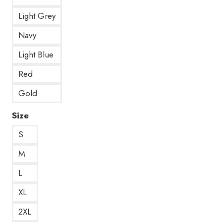
Light Grey
Navy
Light Blue
Red
Gold
Size
S
M
L
XL
2XL