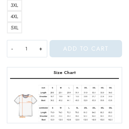
3XL
4XL
5XL
Seventeen
ADD TO CART
OT13
Era
Collage
T-
Size Chart
Shirt
quantity