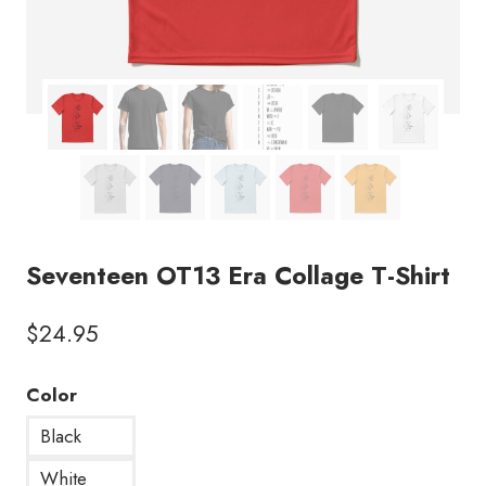
Seventeen OT13 Era Collage T-Shirt
$
24.95
Color
Black
White