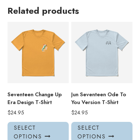
Related products
Seventeen Change Up
Jun Seventeen Ode To
Era Design T-Shirt
You Version T-Shirt
$
24.95
$
24.95
This
Thi
SELECT
SELECT
product
pro
OPTIONS
OPTIONS