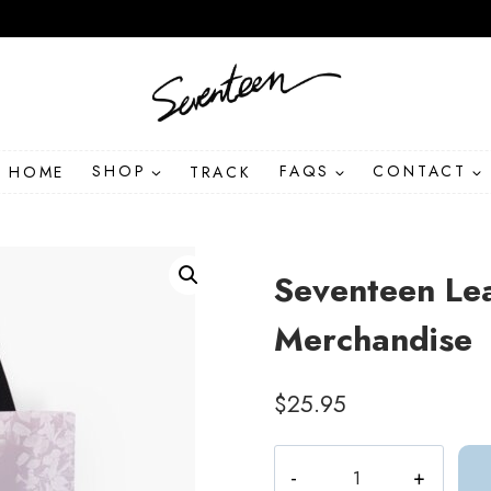
HOME
SHOP
TRACK
FAQS
CONTACT
Seventeen Le
Merchandise
$
25.95
Seventeen
Leaves