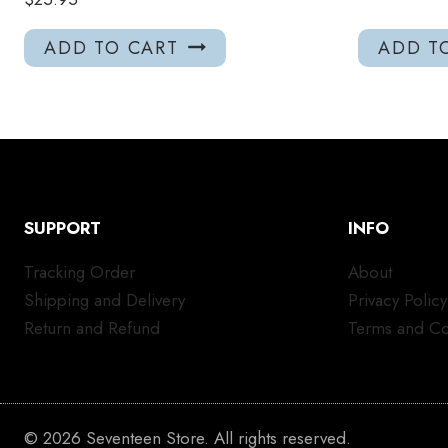
ADD TO CART
ADD T
SUPPORT
INFO
Tracking Order
About
Shipping and Delivery
Privacy Policy
Return and Refund
Terms and Co
© 2026 Seventeen Store. All rights reserved.