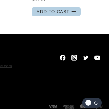
ADD TO CART
se.com