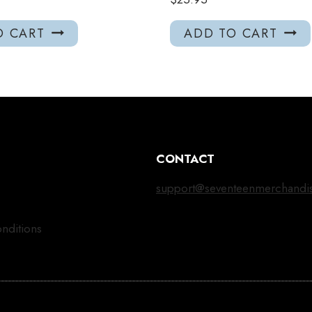
O CART
ADD TO CART
CONTACT
support@seventeenmerchandi
nditions