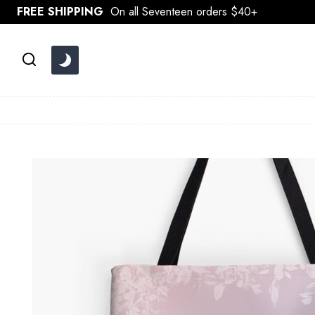
Skip
FREE SHIPPING
On all Seventeen orders $40+
to
content