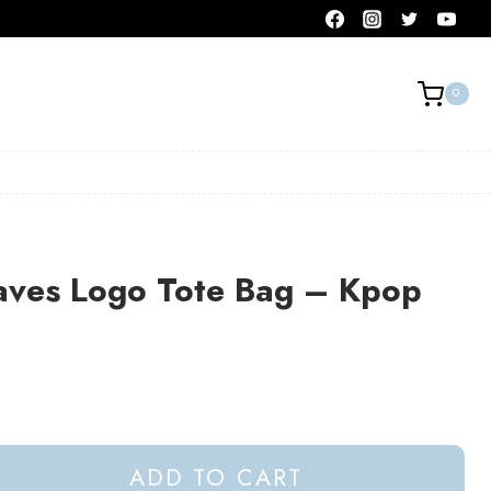
0
aves Logo Tote Bag – Kpop
ADD TO CART