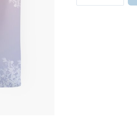
Logo
Tote
Bag
-
Kpop
Merchandise
quantity