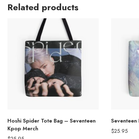
Related products
Hoshi Spider Tote Bag – Seventeen
Seventeen 
Kpop Merch
$
25.95
$
25.95