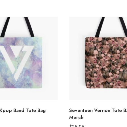
Kpop Band Tote Bag
Seventeen Vernon Tote 
Merch
$
25.95