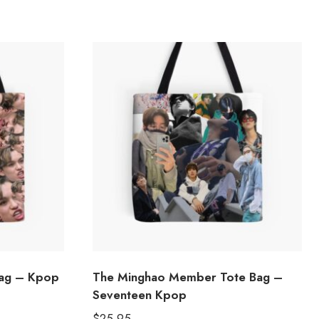
Bag – Kpop
The Minghao Member Tote Bag –
Seventeen Kpop
$
25.95