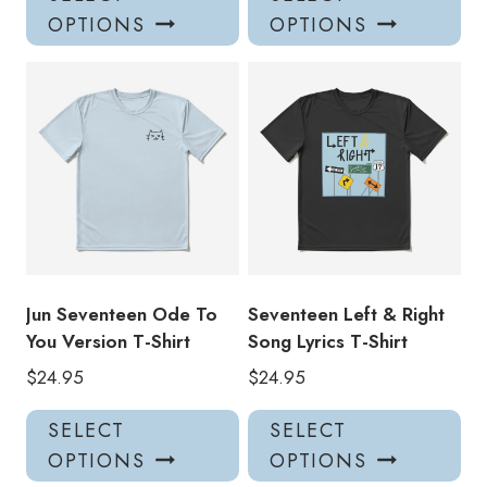
product
pro
OPTIONS
OPTIONS
has
has
multiple
mul
variants.
var
The
Th
options
opt
may
ma
be
be
chosen
ch
on
on
the
the
product
pro
Jun Seventeen Ode To
Seventeen Left & Right
page
pa
You Version T-Shirt
Song Lyrics T-Shirt
$
24.95
$
24.95
This
Thi
SELECT
SELECT
product
pro
OPTIONS
OPTIONS
has
has