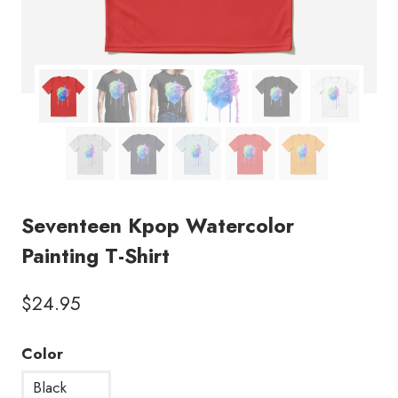
Seventeen Kpop Watercolor
Painting T-Shirt
$
24.95
Color
Black