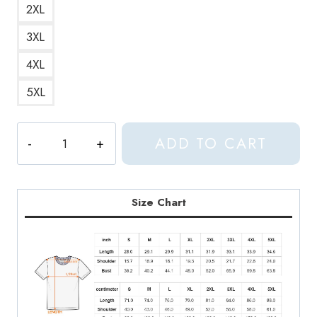
2XL
3XL
4XL
5XL
Seventeen
ADD TO CART
Kpop
Watercolor
Painting
T-
Size Chart
Shirt
quantity