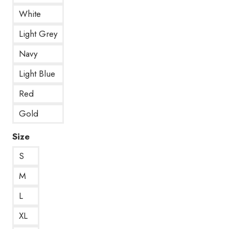
White
Light Grey
Navy
Light Blue
Red
Gold
Size
S
M
L
XL