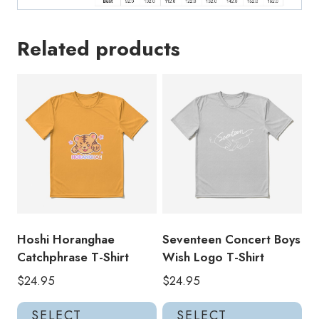
Related products
Hoshi Horanghae
Seventeen Concert Boys
Catchphrase T-Shirt
Wish Logo T-Shirt
$
24.95
$
24.95
This
Thi
SELECT
SELECT