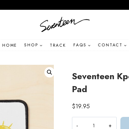
HOME
SHOP
TRACK
FAQS
CONTACT
Seventeen Kp
Pad
$
19.95
Seventeen
Kpop