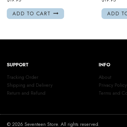
ADD TO CART
ADD T
SUPPORT
INFO
Tracking Order
About
Shipping and Delivery
Privacy Policy
Return and Refund
Terms and Co
© 2026 Seventeen Store. All rights reserved.