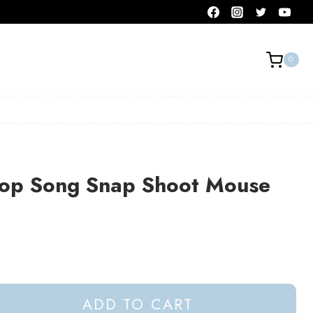
0
op Song Snap Shoot Mouse
ADD TO CART