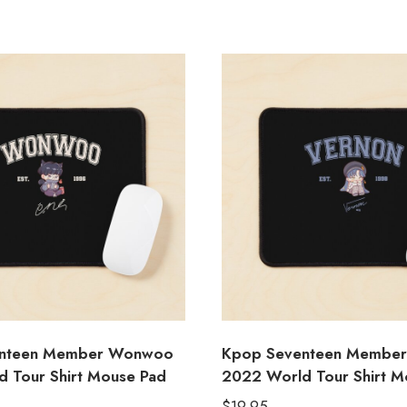
enteen Member Wonwoo
Kpop Seventeen Member
 Tour Shirt Mouse Pad
2022 World Tour Shirt M
$
19.95