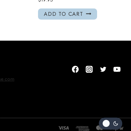
ADD TO CART
se.com