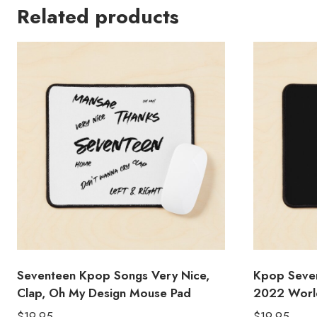
Related products
Seventeen Kpop Songs Very Nice,
Kpop Sev
Clap, Oh My Design Mouse Pad
2022 World
$
19.95
$
19.95