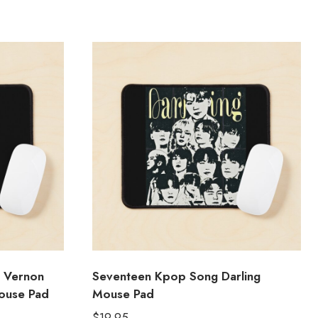
 Vernon
Seventeen Kpop Song Darling
ouse Pad
Mouse Pad
$
19.95