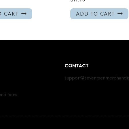
O CART
ADD TO CART
CONTACT
support@seventeenmerchandi
nditions