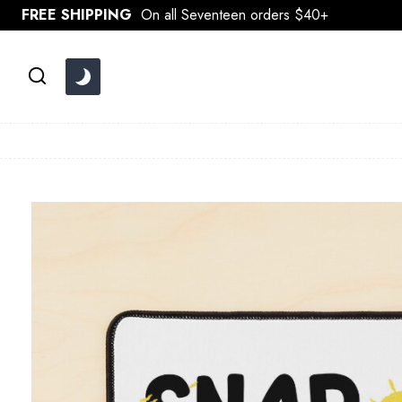
Skip
FREE SHIPPING
On all Seventeen orders $40+
to
content