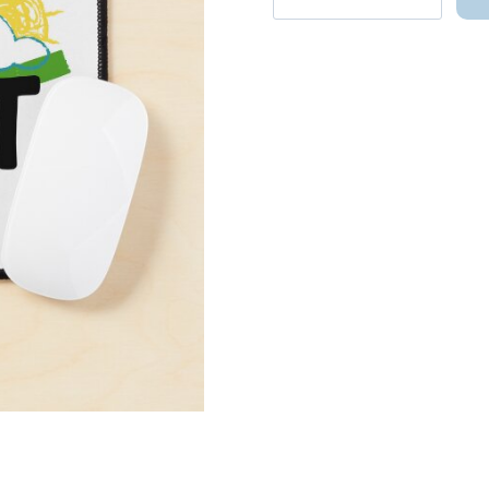
Song
Snap
Shoot
Mouse
Pad
quantity