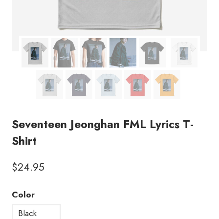
Seventeen Jeonghan FML Lyrics T-
Shirt
$
24.95
Color
Black