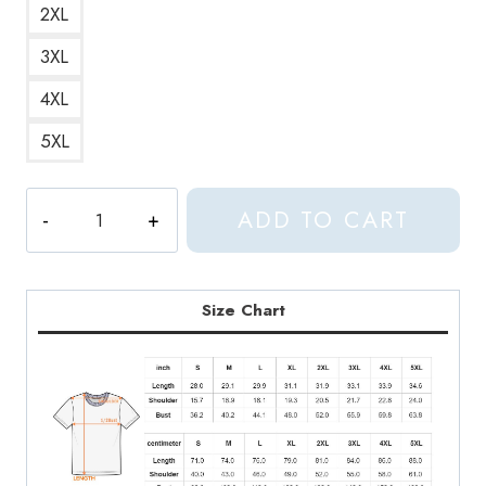
2XL
3XL
4XL
5XL
Seventeen
ADD TO CART
Jeonghan
FML
Lyrics
T-
Size Chart
Shirt
quantity