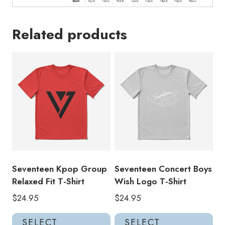
Related products
Seventeen Kpop Group
Seventeen Concert Boys
Relaxed Fit T-Shirt
Wish Logo T-Shirt
$
24.95
$
24.95
This
Thi
SELECT
SELECT