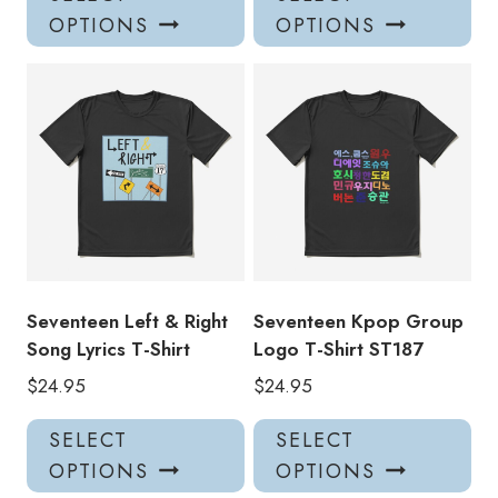
product
pro
OPTIONS
OPTIONS
has
has
multiple
mul
variants.
var
The
Th
options
opt
may
ma
be
be
chosen
ch
on
on
the
the
product
pro
Seventeen Left & Right
Seventeen Kpop Group
page
pa
Song Lyrics T-Shirt
Logo T-Shirt ST187
$
24.95
$
24.95
This
Thi
SELECT
SELECT
product
pro
OPTIONS
OPTIONS
has
has