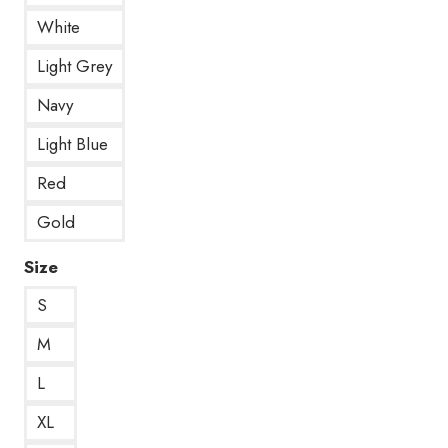
White
Light Grey
Navy
Light Blue
Red
Gold
Size
S
M
L
XL