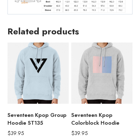
Related products
Seventeen Kpop Group
Seventeen Kpop
Hoodie ST135
Colorblock Hoodie
$
39.95
$
39.95