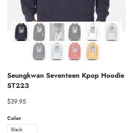
Seungkwan Seventeen Kpop Hoodie
ST223
$
39.95
Color
Black