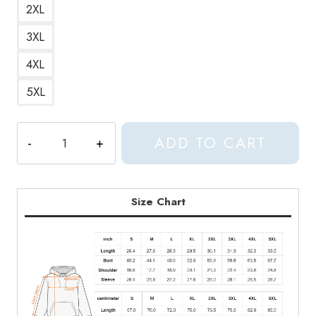
2XL
3XL
4XL
5XL
Seungkwan
ADD TO CART
Seventeen
Kpop
Hoodie
ST223
Size Chart
quantity