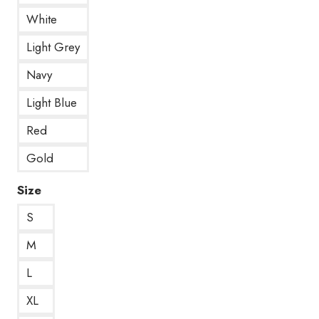
White
Light Grey
Navy
Light Blue
Red
Gold
Size
S
M
L
XL