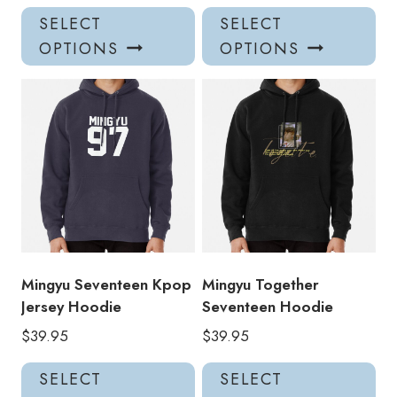
This
Thi
SELECT
SELECT
product
pro
OPTIONS
OPTIONS
has
has
multiple
mul
variants.
var
The
Th
options
opt
may
ma
be
be
chosen
ch
on
on
the
the
product
pro
Mingyu Seventeen Kpop
Mingyu Together
page
pa
Jersey Hoodie
Seventeen Hoodie
$
39.95
$
39.95
This
Thi
SELECT
SELECT
product
pro