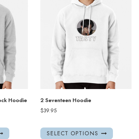
ock Hoodie
2 Seventeen Hoodie
$
39.95
This
This
SELECT OPTIONS
product
product