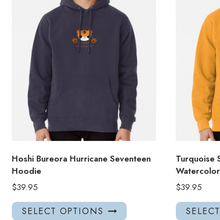
Hoshi Bureora Hurricane Seventeen
Turquoise 
Hoodie
Watercolo
$
39.95
$
39.95
This
SELECT OPTIONS
SELEC
product