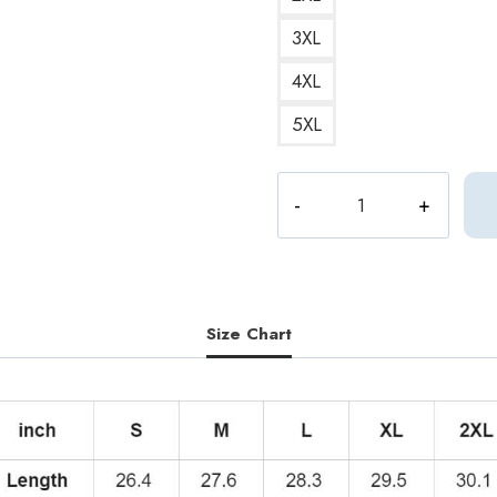
3XL
4XL
5XL
Mingyu
Dark
Aesthetic
Seventeen
Hoodie
quantity
Size Chart