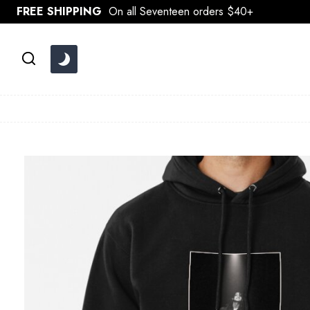
Skip
FREE SHIPPING
On all Seventeen orders $40+
to
content