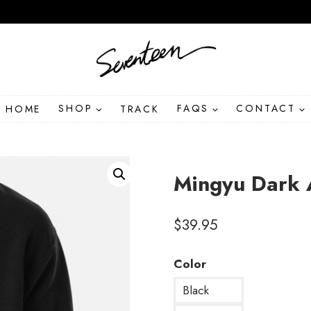
HOME
SHOP
TRACK
FAQS
CONTACT
Mingyu Dark 
$
39.95
Color
Black