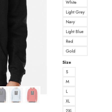
White
Light Grey
Navy
Light Blue
Red
Gold
Size
S
M
L
XL
2XL