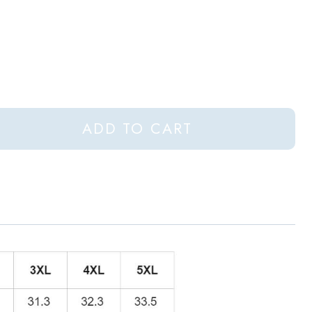
ADD TO CART