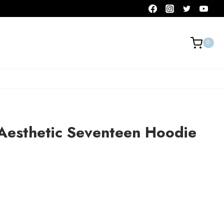
0
Aesthetic Seventeen Hoodie