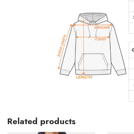
Related products