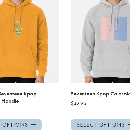
Seventeen Kpop
Seventeen Kpop Colorbl
r Hoodie
$
39.95
This
T OPTIONS
SELECT OPTIONS
product