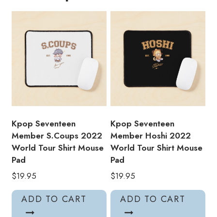
Mouse
Pad
quantity
Kpop Seventeen
Kpop Seventeen
Member S.Coups 2022
Member Hoshi 2022
World Tour Shirt Mouse
World Tour Shirt Mouse
Pad
Pad
$
19.95
$
19.95
ADD TO CART
ADD TO CART