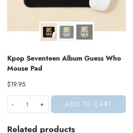
Kpop Seventeen Album Guess Who
Mouse Pad
$
19.95
Kpop
ADD TO CART
Seventeen
Album
Guess
Related products
Who