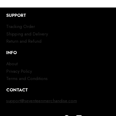
SUPPORT
Tracking Order
Shipping and Delivery
Return and Refund
INFO
About
Privacy Policy
Terms and Conditions
CONTACT
support@seventeenmerchandise.com