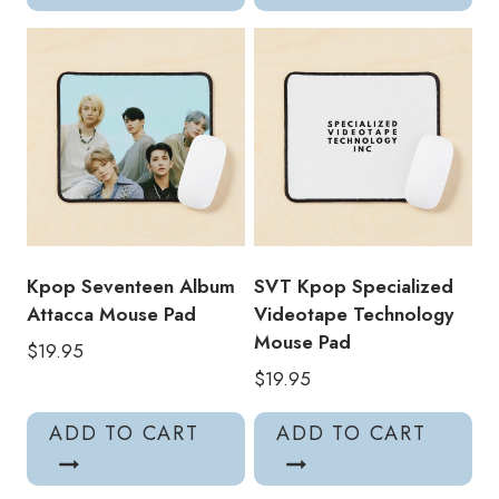
Kpop Seventeen Album
SVT Kpop Specialized
Attacca Mouse Pad
Videotape Technology
Mouse Pad
$
19.95
$
19.95
ADD TO CART
ADD TO CART