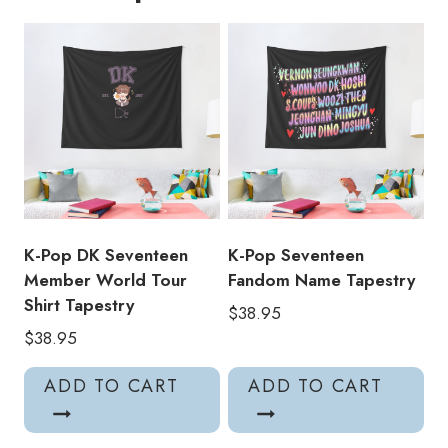
Lyrics
Tapestry
quantity
K-Pop DK Seventeen
K-Pop Seventeen
Member World Tour
Fandom Name Tapestry
Shirt Tapestry
$
38.95
$
38.95
ADD TO CART
ADD TO CART