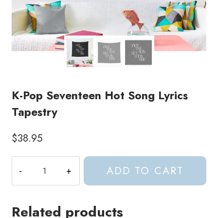
K-Pop Seventeen Hot Song Lyrics
Tapestry
$
38.95
K-
ADD TO CART
Pop
Seventeen
Hot
Related products
Song