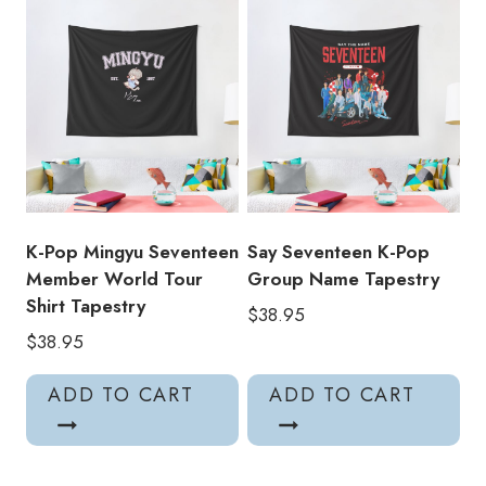
K-Pop Mingyu Seventeen
Say Seventeen K-Pop
Member World Tour
Group Name Tapestry
Shirt Tapestry
$
38.95
$
38.95
ADD TO CART
ADD TO CART