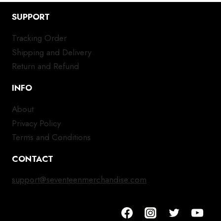
SUPPORT
Tracking Order
Shipping and Delivery
Return and Refund
INFO
About
Privacy Policy
Terms and Conditions
CONTACT
support@seventeenmerchandise.com