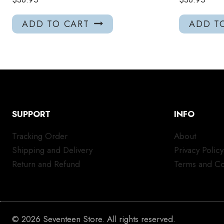
ADD TO CART
ADD T
SUPPORT
INFO
Tracking Order
About
Shipping and Delivery
Privacy Policy
Return and Refund
Terms and Co
© 2026 Seventeen Store. All rights reserved.