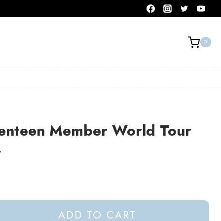
0
enteen Member World Tour
y
ADD TO CART