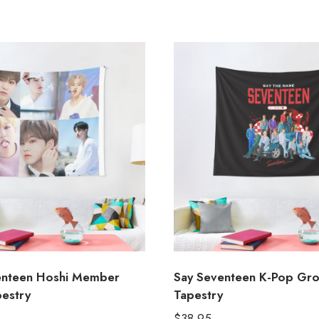
enteen Hoshi Member
Say Seventeen K-Pop Gr
pestry
Tapestry
$
38.95