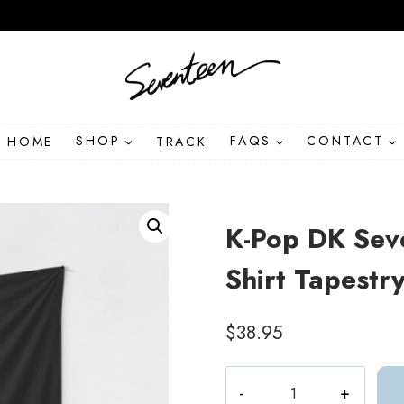
HOME
SHOP
TRACK
FAQS
CONTACT
K-Pop DK Sev
Shirt Tapestr
$
38.95
K-
Pop