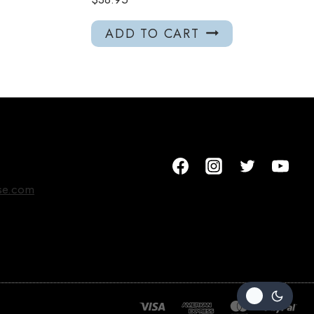
ADD TO CART
se.com