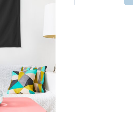
DK
Seventeen
Member
World
Tour
Shirt
Tapestry
quantity