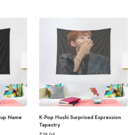
oup Name
K-Pop Hoshi Surprised Expression
Tapestry
$
38.95