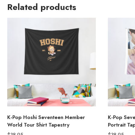
Related products
K-Pop Hoshi Seventeen Member
K-Pop Sev
World Tour Shirt Tapestry
Portrait Ta
$
38.95
$
38.95