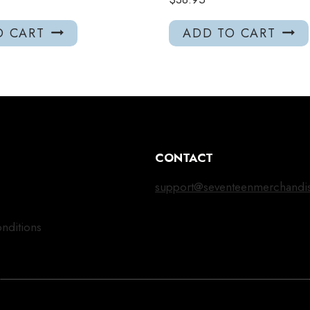
O CART
ADD TO CART
CONTACT
support@seventeenmerchandi
nditions