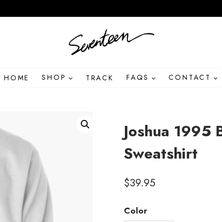
HOME
SHOP
TRACK
FAQS
CONTACT
Joshua 1995 
Sweatshirt
$
39.95
Color