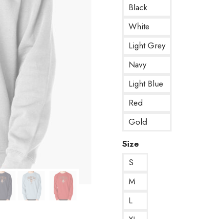
Black
White
Light Grey
Navy
Light Blue
Red
Gold
Size
S
M
L