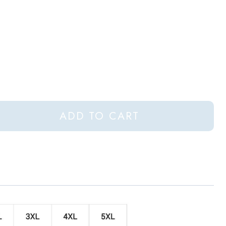
ADD TO CART