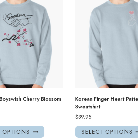
Boyswish Cherry Blossom
Korean Finger Heart Patt
Sweatshirt
$
39.95
This
T OPTIONS
SELECT OPTIONS
product