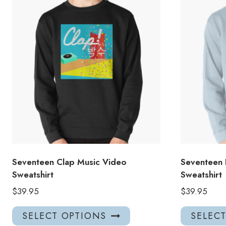
Seventeen Clap Music Video
Seventeen 
Sweatshirt
Sweatshirt
$
39.95
$
39.95
This
SELECT OPTIONS
SELEC
product