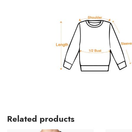
Related products