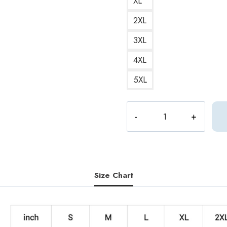
XL
2XL
3XL
4XL
5XL
Joshua
1995
Birth
Year
Seventeen
Member
Size Chart
Sweatshirt
quantity