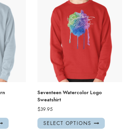
ern
Seventeen Watercolor Logo
Sweatshirt
$
39.95
This
This
SELECT OPTIONS
product
product