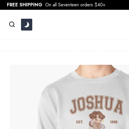
Skip
FREE SHIPPING
On all Seventeen orders $40+
to
content