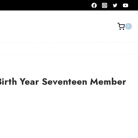
0
Birth Year Seventeen Member