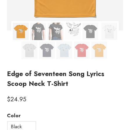
Edge of Seventeen Song Lyrics
Scoop Neck T-Shirt
$
24.95
Color
Black