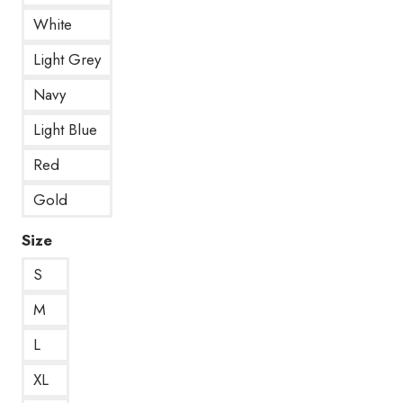
White
Light Grey
Navy
Light Blue
Red
Gold
Size
S
M
L
XL