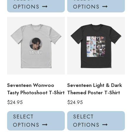
product
pro
OPTIONS
OPTIONS
has
has
multiple
mul
variants.
var
The
Th
options
opt
may
ma
be
be
chosen
ch
on
on
the
the
product
pro
Seventeen Wonwoo
Seventeen Light & Dark
page
pa
Tasty Photoshoot T-Shirt
Themed Poster T-Shirt
$
24.95
$
24.95
This
Thi
SELECT
SELECT
product
pro
OPTIONS
OPTIONS
has
has