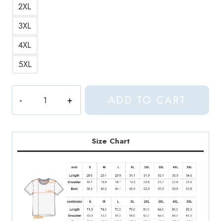
2XL
3XL
4XL
5XL
Edge
ADD TO CART
of
Seventeen
Song
Lyrics
Size Chart
Scoop
Neck
T-
Shirt
quantity