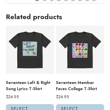
Related products
Seventeen Left & Right
Seventeen Member
Song Lyrics T-Shirt
Faces Collage T-Shirt
$
24.95
$
24.95
This
Thi
SELECT
SELECT